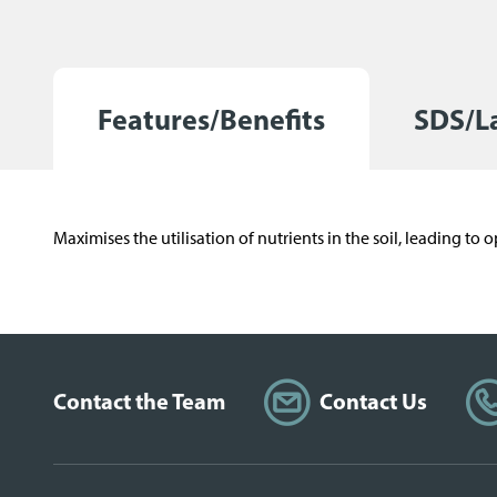
r
a
d
e
Features/Benefits
SDS/L
)
Maximises the utilisation of nutrients in the soil, leading t
Contact the Team
Contact Us