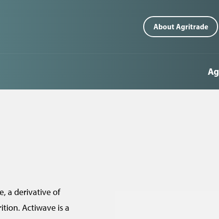
T
About Agritrade
o
p
Ag
m
e
n
u
(
n
z
, a derivative of
a
tion. Actiwave is a
g