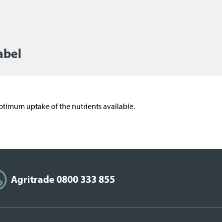
abel
o optimum uptake of the nutrients available.
Agritrade 0800 333 855