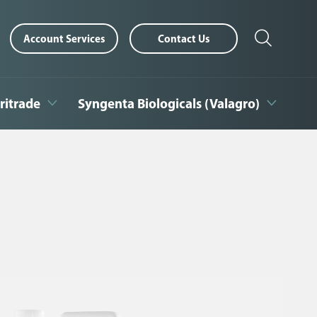
Account Services
Contact Us
ritrade
Syngenta Biologicals (Valagro)