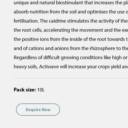
unique and natural biostimulant that increases the pla
t
absorb nutrition from the soil and optimises the use 
i
fertilisation. The caidrine stimulates the activity of th
o
the root cells, accelerating the movement and the 
n
the positive ions from the inside of the root towards 
(
and of cations and anions from the rhizosphere to the 
n
Regardless of difficult growing conditions like high o
z
heavy soils, Actiwave will increase your crops yield an
a
g
Pack size:
10L
r
i
Enquire Now
t