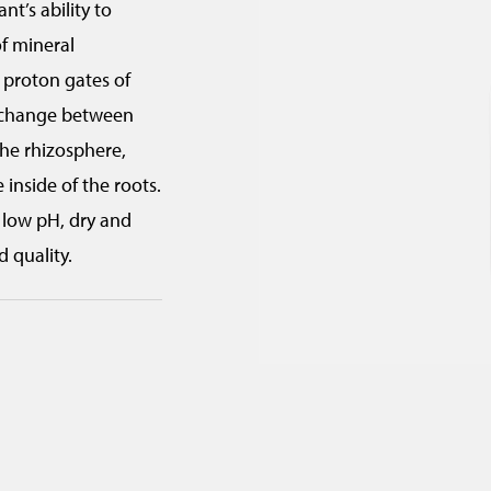
nt’s ability to
r
of mineral
i
e proton gates of
t
exchange between
r
the rhizosphere,
a
inside of the roots.
d
r low pH, dry and
e
d quality.
)