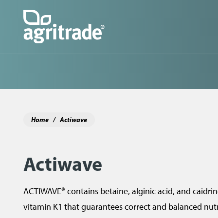
Skip
to
main
content
M
a
i
n
Home
Actiwave
n
a
Actiwave
v
i
ACTIWAVE® contains betaine, alginic acid, and caidrine
g
vitamin K1 that guarantees correct and balanced nutri
a