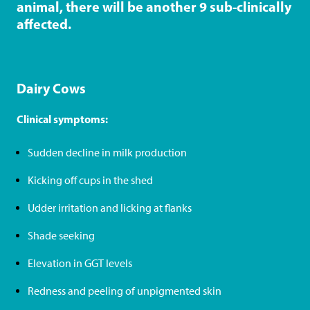
r
animal, there will be another 9 sub-clinically
i
affected.
t
r
a
Dairy Cows
d
Clinical symptoms:
e
)
Sudden decline in milk production
Kicking off cups in the shed
Udder irritation and licking at flanks
Shade seeking
Elevation in GGT levels
Redness and peeling of unpigmented skin