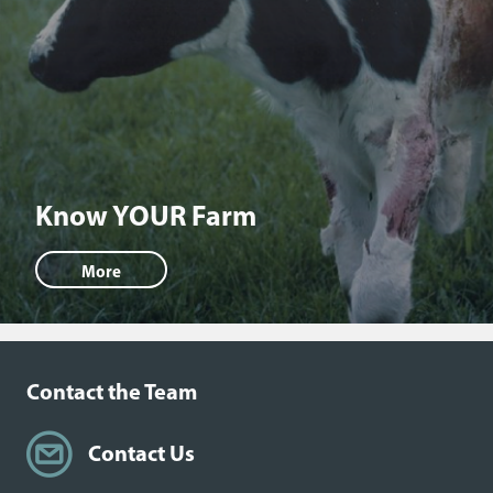
Know YOUR Farm
More
Contact the Team
Contact Us