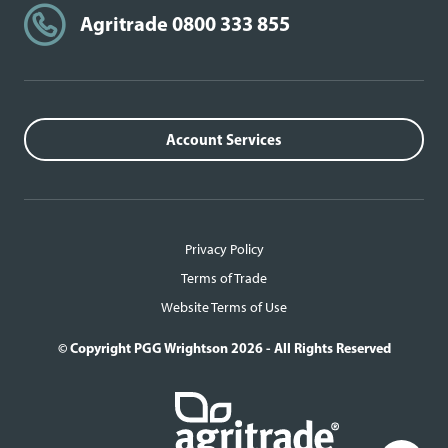
Agritrade 0800 333 855
Account Services
Privacy Policy
Terms of Trade
Website Terms of Use
© Copyright PGG Wrightson 2026 - All Rights Reserved