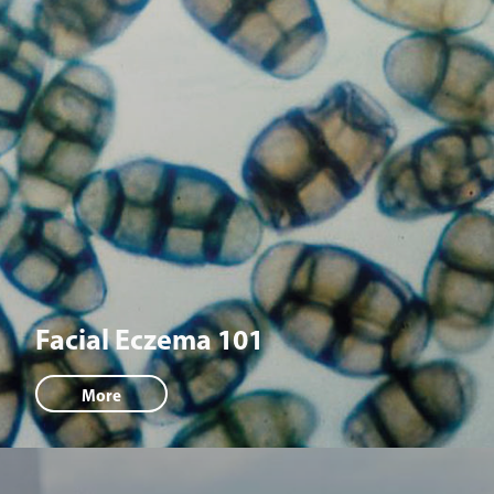
Facial Eczema 101
More