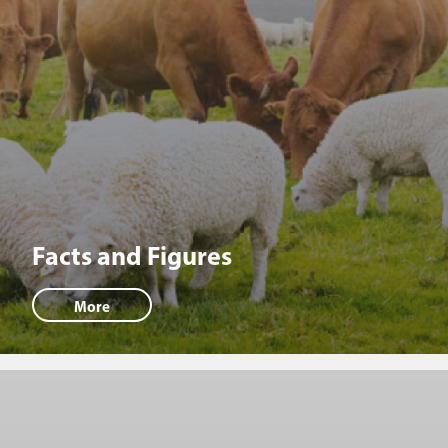
Facts and Figures
More