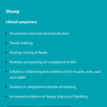
Sheep
Clinical symptoms:
Decreased wool and meat production
Shade seeking
Kicking, licking at flanks
Redness and peeling of unpigmented skin
Irritation, reddening and oedema of the muzzle, eyes, ears
and udder
Sudden or unexplained deaths at lambing
Increased incidence of sleepy sickness at lambing