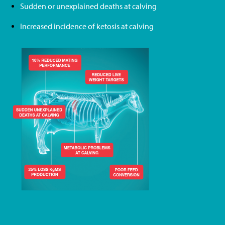
Sudden or unexplained deaths at calving
Increased incidence of ketosis at calving