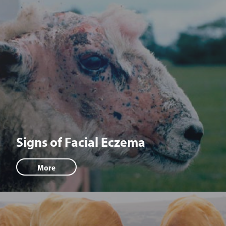
Signs of Facial Eczema
More