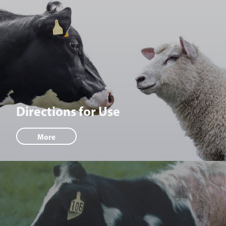
Directions for Use
More