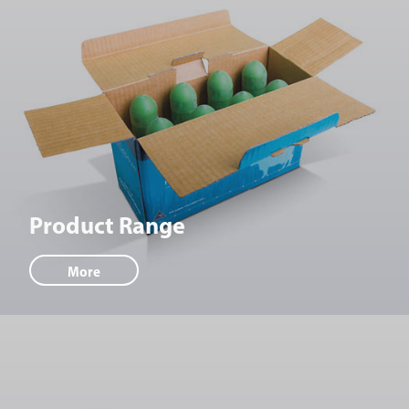
Product Range
More