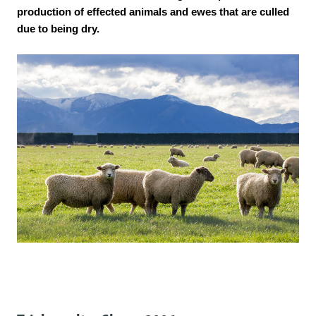
production of effected animals and ewes that are culled
due to being dry.