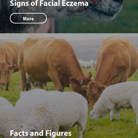
Signs of Facial Eczema
More
Facts and Figures