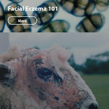
Facial Eczema 101
More