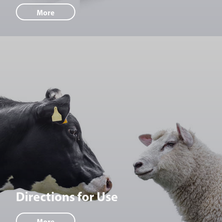
More
Directions for Use
More