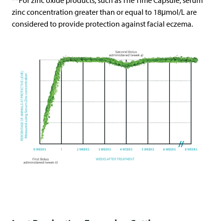
**For zinc oxide products, such as The Time Capsule, serum
zinc concentration greater than or equal to 18μmol/L are
considered to provide protection against facial eczema.