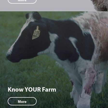
Know YOUR Farm
More