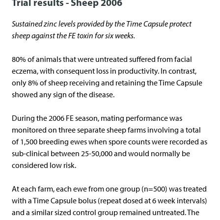
Trial results - Sheep 2006
Sustained zinc levels provided by the Time Capsule protect
sheep against the FE toxin for six weeks.
80% of animals that were untreated suffered from facial
eczema, with consequent loss in productivity. In contrast,
only 8% of sheep receiving and retaining the Time Capsule
showed any sign of the disease.
During the 2006 FE season, mating performance was
monitored on three separate sheep farms involving a total
of 1,500 breeding ewes when spore counts were recorded as
sub-clinical between 25-50,000 and would normally be
considered low risk.
At each farm, each ewe from one group (n=500) was treated
with a Time Capsule bolus (repeat dosed at 6 week intervals)
and a similar sized control group remained untreated. The