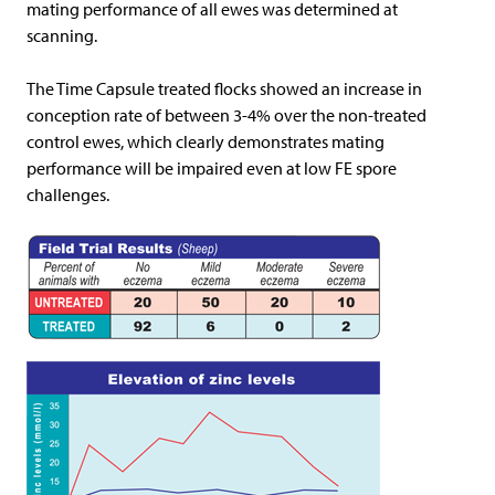
mating performance of all ewes was determined at
scanning.
The Time Capsule treated flocks showed an increase in
conception rate of between 3-4% over the non-treated
control ewes, which clearly demonstrates mating
performance will be impaired even at low FE spore
challenges.