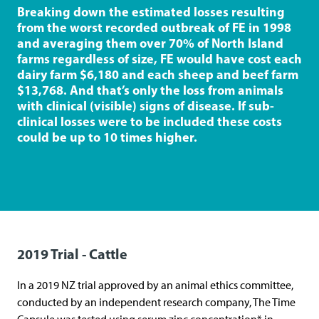
r
Breaking down the estimated losses resulting
i
from the worst recorded outbreak of FE in 1998
and averaging them over 70% of North Island
t
farms regardless of size, FE would have cost each
r
dairy farm $6,180 and each sheep and beef farm
a
$13,768. And that’s only the loss from animals
with clinical (visible) signs of disease. If sub-
d
clinical losses were to be included these costs
e
could be up to 10 times higher.
)
2019 Trial - Cattle
In a 2019 NZ trial approved by an animal ethics committee,
conducted by an independent research company, The Time