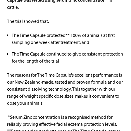
Capsule was tested using serum zinc concentration* in
cattle.
The trial showed that:
The Time Capsule protected** 100% of animals at first
sampling one week after treatment; and
The Time Capsule continued to give consistent protection
for the length of the trial
The reasons for The Time Capsule's excellent performance is
our New Zealand-made, tested and proven formula and our
consistent dissolving technology. This together with our
range of weight specific dose sizes, makes it convenient to
dose your animals.
*Serum Zinc concentration is a recognised method for
reliably proving effective facial eczema protection levels.