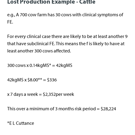
Lost Production Example - Cattle
e.g., A 700 cow farm has 30 cows with clinical symptoms of
FE.
For every clinical case there are likely to be at least another 9
that have subclinical FE. This means the f is likely to have at
least another 300 cows affected.
300 cows x 0.14kgMS* = 42kgMS
42kgMS x $8.00** = $336
x 7 days a week = $2,352per week
This over a minimum of 3 months risk period = $28,224
*E L Cuttance