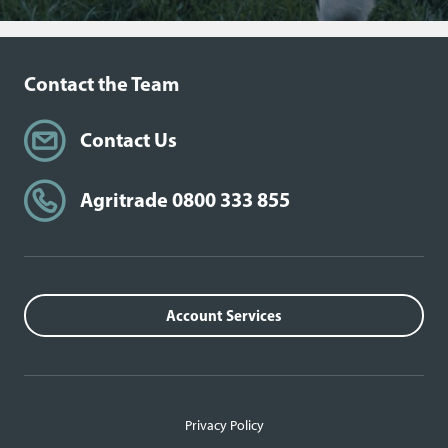
Contact the Team
Contact Us
Agritrade 0800 333 855
Account Services
Privacy Policy