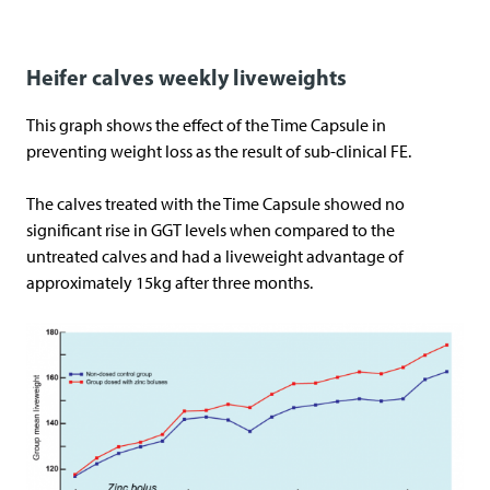
Heifer calves weekly liveweights
This graph shows the effect of the Time Capsule in
preventing weight loss as the result of sub-clinical FE.
The calves treated with the Time Capsule showed no
significant rise in GGT levels when compared to the
untreated calves and had a liveweight advantage of
approximately 15kg after three months.