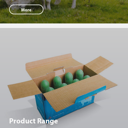
More
Product Range