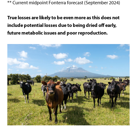
** Current midpoint Fonterra forecast (September 2024)
True losses are likely to be even more as this does not
include potential losses due to being dried off early,
future metabolic issues and poor reproduction.