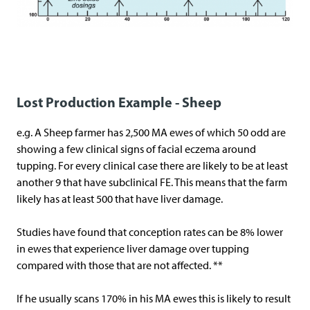
Lost Production Example - Sheep
e.g. A Sheep farmer has 2,500 MA ewes of which 50 odd are
showing a few clinical signs of facial eczema around
tupping. For every clinical case there are likely to be at least
another 9 that have subclinical FE. This means that the farm
likely has at least 500 that have liver damage.
Studies have found that conception rates can be 8% lower
in ewes that experience liver damage over tupping
compared with those that are not affected. **
If he usually scans 170% in his MA ewes this is likely to result