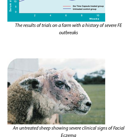
The results of trials on a farm with a history of severe FE
outbreaks
An untreated sheep showing severe clinical signs of Facial
Eczema