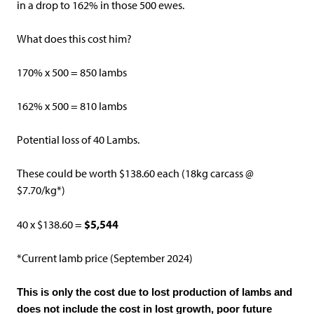
in a drop to 162% in those 500 ewes.
What does this cost him?
170% x 500 = 850 lambs
162% x 500 = 810 lambs
Potential loss of 40 Lambs.
These could be worth $138.60 each (18kg carcass @
$7.70/kg*)
$5,544
40 x $138.60 =
*Current lamb price (September 2024)
This is only the cost due to lost production of lambs and
does not include the cost in lost growth, poor future