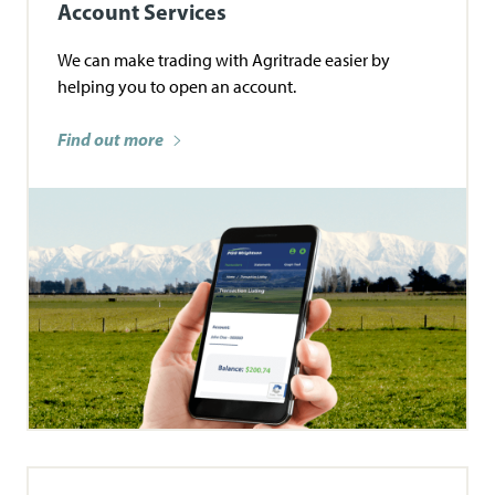
Account Services
We can make trading with Agritrade easier by
helping you to open an account.
Find out more