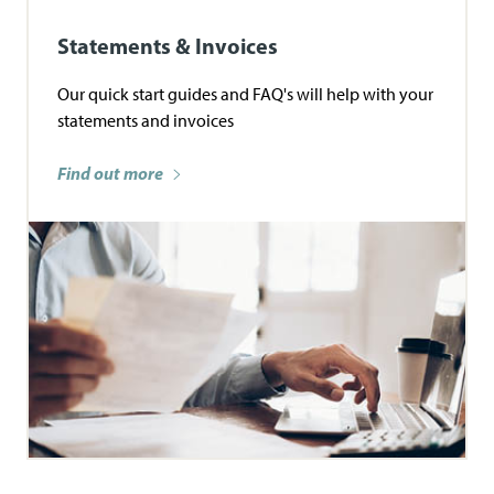
Statements & Invoices
Our quick start guides and FAQ's will help with your
statements and invoices
Find out more