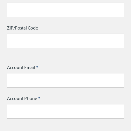
ZIP/Postal Code
Account Email
Account Phone