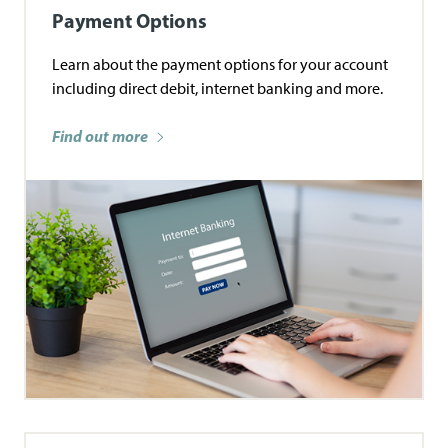
Payment Options
Learn about the payment options for your account
including direct debit, internet banking and more.
Find out more