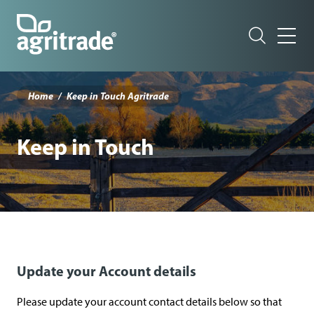
Skip
to
main
content
T
o
Home
Keep in Touch Agritrade
p
m
Keep in Touch
e
n
u
(
n
z
Update your Account details
a
g
Please update your account contact details below so that