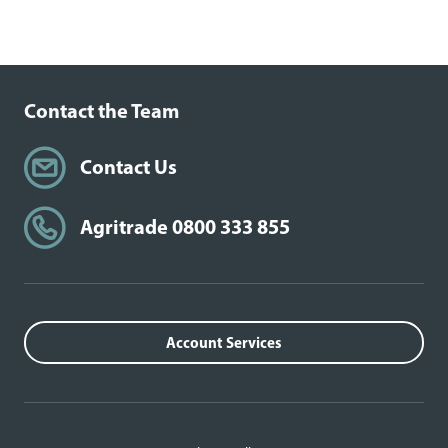
Contact the Team
Contact Us
Agritrade 0800 333 855
Account Services