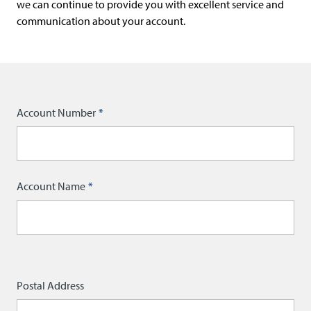
r
we can continue to provide you with excellent service and
i
communication about your account.
t
r
a
d
Account Number
e
)
Account Name
Postal
Postal Address
Address