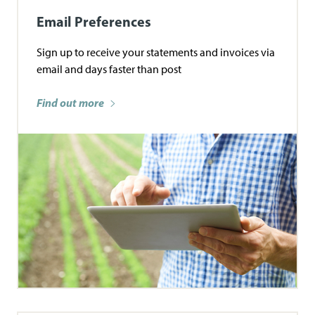
Email Preferences
Sign up to receive your statements and invoices via
email and days faster than post
Find out more