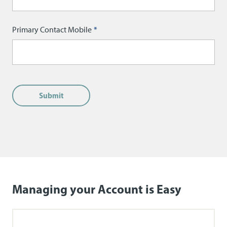
Primary Contact Mobile
Managing your Account is Easy