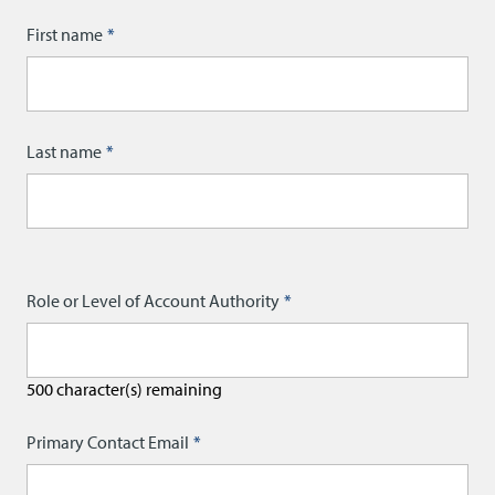
Name
First name
Last name
Role or Level of Account Authority
500
character(s) remaining
Primary Contact Email