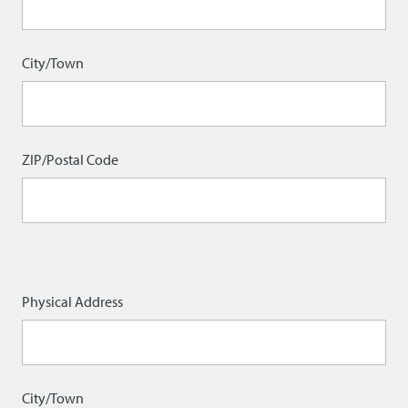
City/Town
ZIP/Postal Code
Physical
Physical Address
Address
City/Town